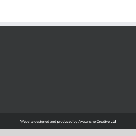
in
action
Website designed and produced by Avalanche Creative Ltd