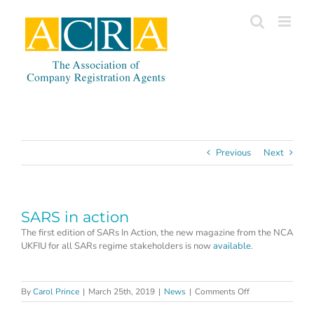
Skip
to
content
Previous
Next
SARS in action
The first edition of SARs In Action, the new magazine from the NCA
UKFIU for all SARs regime stakeholders is now
available.
on
By
Carol Prince
|
March 25th, 2019
|
News
|
Comments Off
SARS