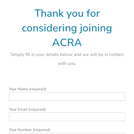
Thank you for
considering joining
ACRA
Simply fill in your details below and we will be in contact
with you:
Your Name (required)
Your Email (required)
Your Number (required)