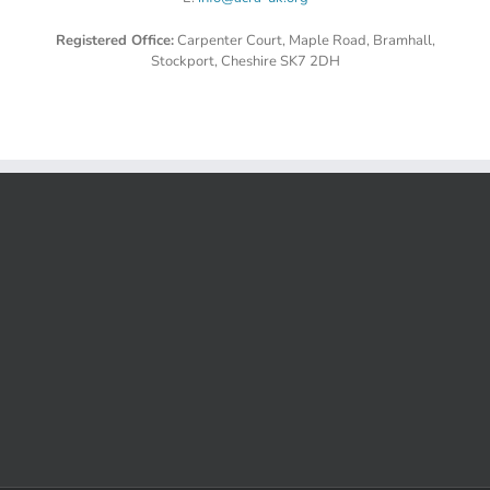
Registered Office:
Carpenter Court, Maple Road, Bramhall,
Stockport, Cheshire SK7 2DH