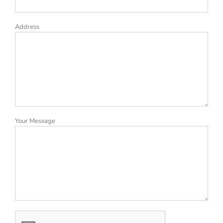
Address
Your Message