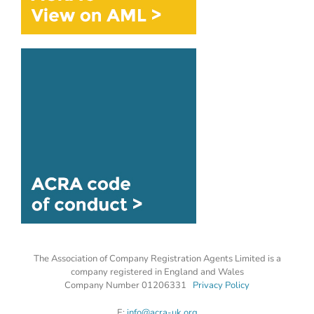
The Association of Company Registration Agents Limited is a
company registered in England and Wales
Company Number 01206331
Privacy Policy
E:
info@acra-uk.org